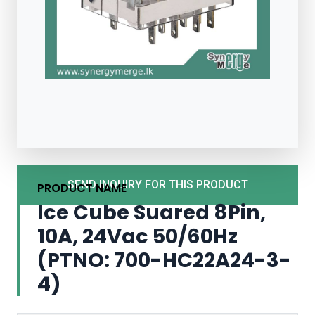
SEND INQUIRY FOR THIS PRODUCT
PRODUCT NAME
Ice Cube Suared 8Pin,
10A, 24Vac 50/60Hz
(PTNO: 700-HC22A24-3-
4)