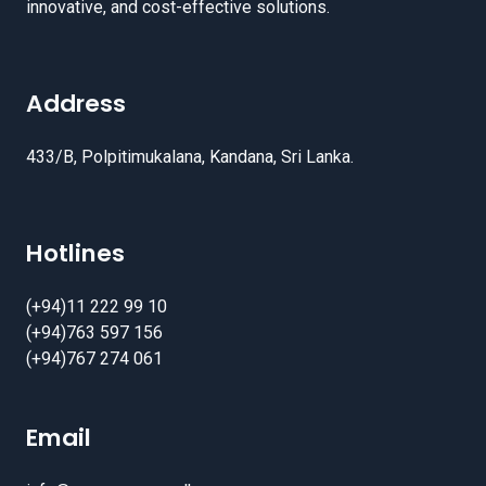
innovative, and cost-effective solutions.
Address
433/B, Polpitimukalana, Kandana, Sri Lanka.
Hotlines
(+94)11 222 99 10
(+94)763 597 156
(+94)767 274 061
Email