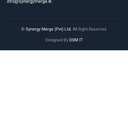
info@synergymerge.lk
©
Synergy Merge (Pvt) Ltd
, All Right Reserved.
Designed By
DSM IT