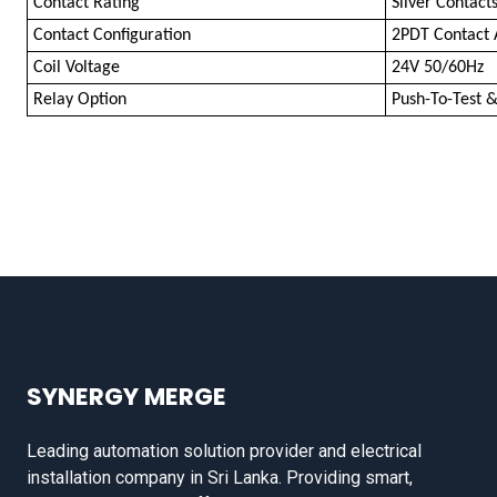
Contact Rating
Silver Contact
Contact Configuration
2PDT Contact
Coil Voltage
24V 50/60Hz
Relay Option
Push-To-Test &
SYNERGY MERGE
Leading automation solution provider and electrical
installation company in Sri Lanka. Providing smart,