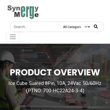
PRODUCT OVERVIEW
Ice Cube Suared 8Pin, 10A, 24Vac 50/60Hz
(PTNO: 700-HC22A24-3-4)