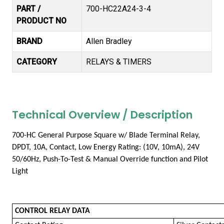
PART /
700-HC22A24-3-4
PRODUCT NO
BRAND
Allen Bradley
CATEGORY
RELAYS & TIMERS
Technical Overview / Description
700-HC General Purpose Square w/ Blade Terminal Relay,
DPDT, 10A, Contact, Low Energy Rating: (10V, 10mA), 24V
50/60Hz, Push-To-Test & Manual Override function and Pilot
Light
CONTROL RELAY DATA