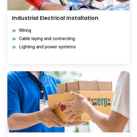
Industrial Electrical Installation
Wiring
Cable laying and connecting
Lighting and power systems