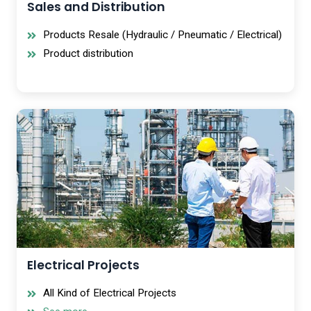
Sales and Distribution
Products Resale (Hydraulic / Pneumatic / Electrical)
Product distribution
Electrical Projects
All Kind of Electrical Projects