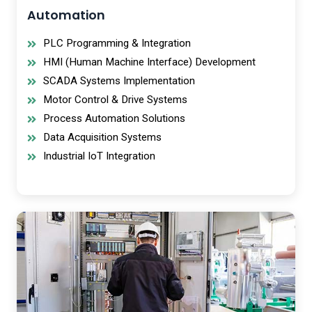
Automation
PLC Programming & Integration
HMI (Human Machine Interface) Development
SCADA Systems Implementation
Motor Control & Drive Systems
Process Automation Solutions
Data Acquisition Systems
Industrial IoT Integration