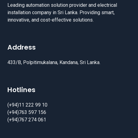
Leading automation solution provider and electrical
installation company in Sri Lanka. Providing smart,
innovative, and cost-effective solutions.
Address
433/B, Polpitimukalana, Kandana, Sri Lanka.
Hotlines
(+94)11 222 99 10
(+94)763 597 156
(+94)767 274 061