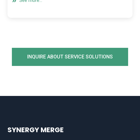
See more...
INQUIRE ABOUT SERVICE SOLUTIONS
SYNERGY MERGE