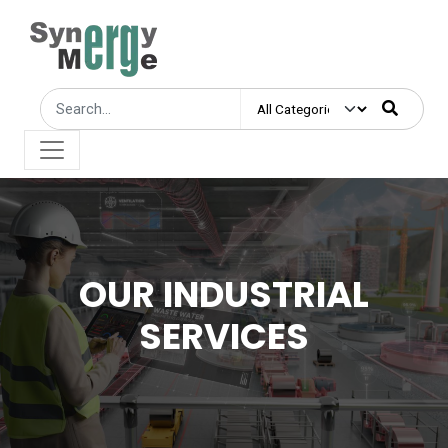
OUR INDUSTRIAL
SERVICES