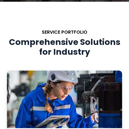
SERVICE PORTFOLIO
Comprehensive Solutions
for Industry