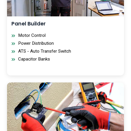
Panel Builder
Motor Control
Power Distribution
ATS - Auto Transfer Switch
Capacitor Banks